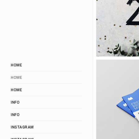
Deco
HOME
HOME
HOME
INFO
Pr
INFO
INSTAGRAM