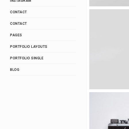
INSTAGRAM
CONTACT
CONTACT
PAGES
PORTFOLIO LAYOUTS
Sm
PORTFOLIO SINGLE
BLOG