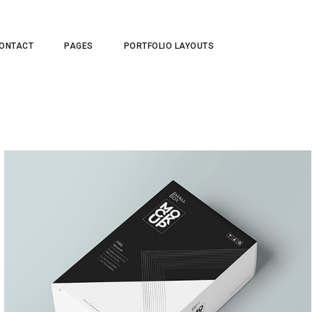
ONTACT
PAGES
PORTFOLIO LAYOUTS