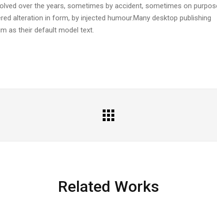
evolved over the years, sometimes by accident, sometimes on purpos
ered alteration in form, by injected humour.Many desktop publishing
 as their default model text.
All
Portfolio
Related Works