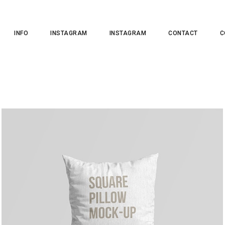
INFO
INSTAGRAM
INSTAGRAM
CONTACT
C