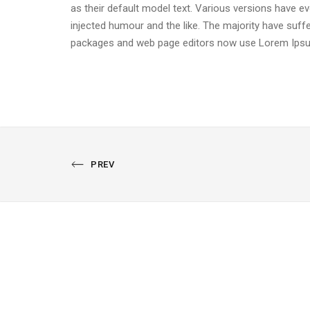
as their default model text. Various versions have 
injected humour and the like. The majority have suff
packages and web page editors now use Lorem Ipsum
PREVIOUS
PREV
PORTFOLIO