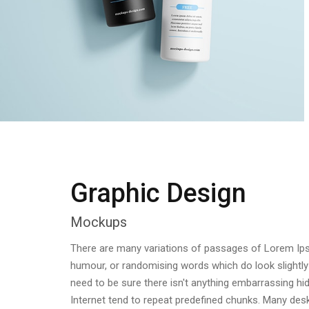
Graphic Design
Mockups
There are many variations of passages of Lorem Ipsum
humour, or randomising words which do look slightly
need to be sure there isn't anything embarrassing hi
Internet tend to repeat predefined chunks. Many d