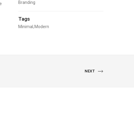
Branding
e
Tags
Minimal
Modern
NEXT
NEXT
PORTFOLIO