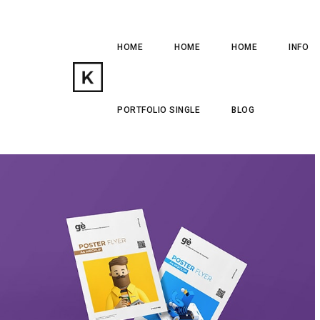
HOME
HOME
HOME
INFO
PORTFOLIO SINGLE
BLOG