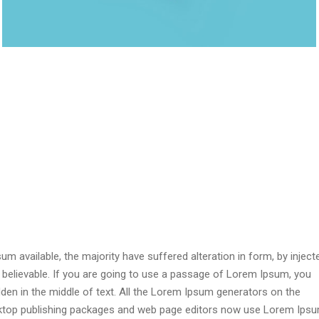
 available, the majority have suffered alteration in form, by inject
 believable. If you are going to use a passage of Lorem Ipsum, you
dden in the middle of text. All the Lorem Ipsum generators on the
esktop publishing packages and web page editors now use Lorem Ips