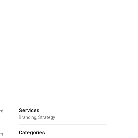
Services
ed
Branding, Strategy
Categories
um