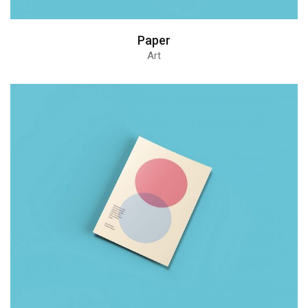
Paper
Art