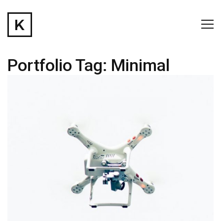
Portfolio Tag:
Minimal