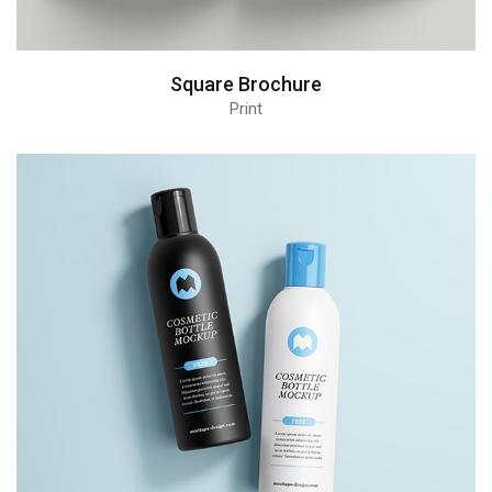
Square Brochure
Print