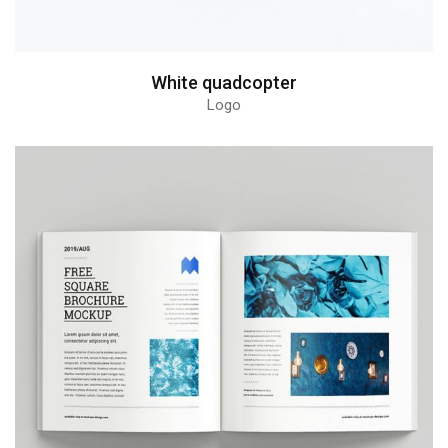
White quadcopter
Logo