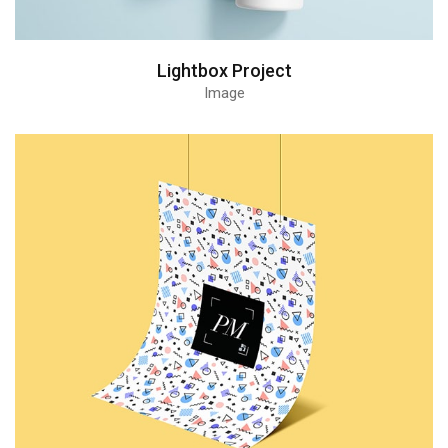
Lightbox Project
Image