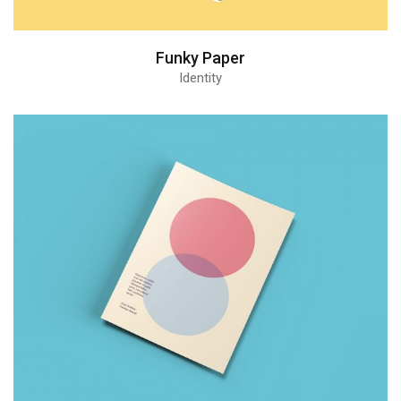
Funky Paper
Identity