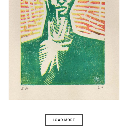
n /
LOAD MORE