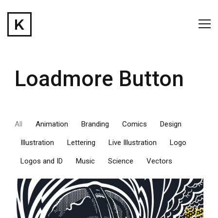
Loadmore Button
All
Animation
Branding
Comics
Design
Illustration
Lettering
Live Illustration
Logo
Logos and ID
Music
Science
Vectors