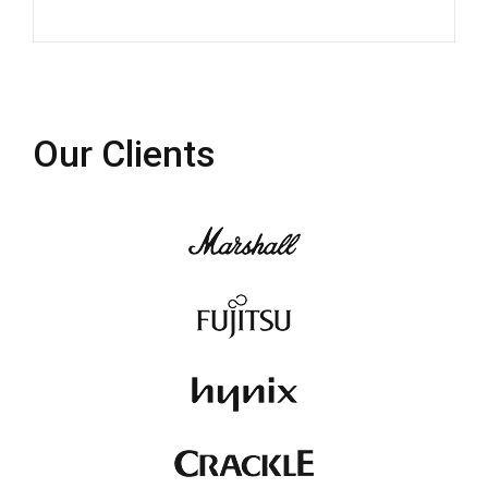
Our Clients