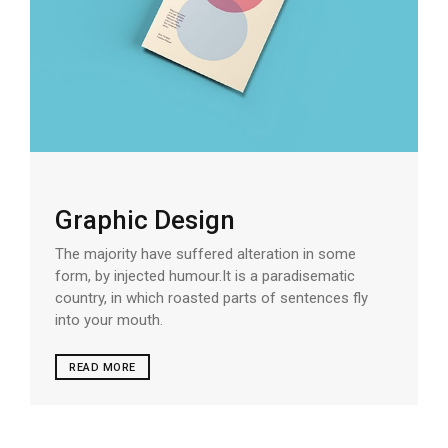
Graphic Design
The majority have suffered alteration in some
form, by injected humour.It is a paradisematic
country, in which roasted parts of sentences fly
into your mouth.
READ MORE