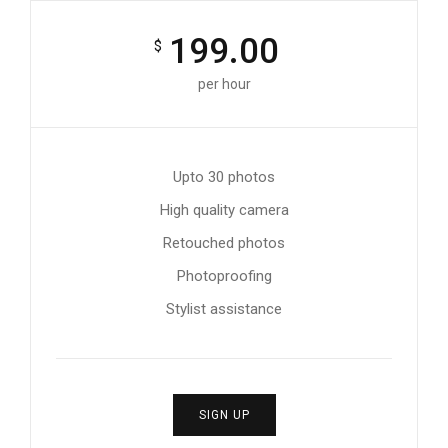
199.00
$
per hour
Upto 30 photos
High quality camera
Retouched photos
Photoproofing
Stylist assistance
SIGN UP