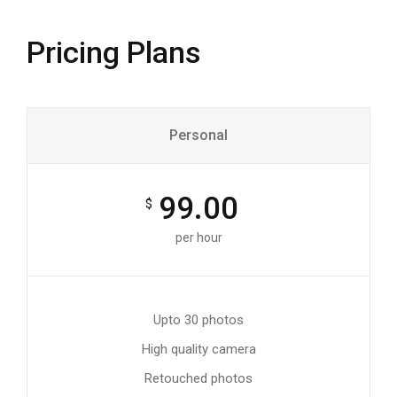
Pricing Plans
Personal
99.00
$
per hour
Upto 30 photos
High quality camera
Retouched photos