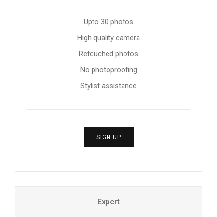
Upto 30 photos
High quality camera
Retouched photos
No photoproofing
Stylist assistance
SIGN UP
Expert