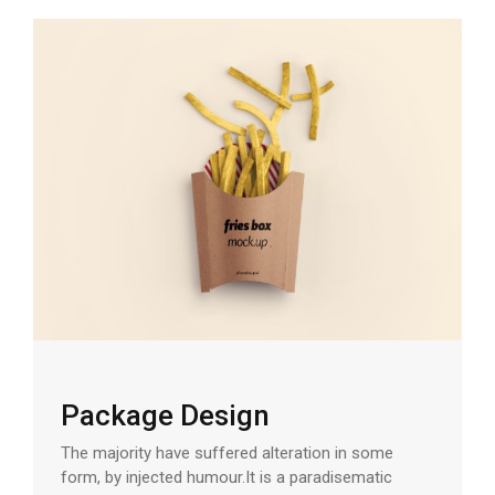
Package Design
The majority have suffered alteration in some
form, by injected humour.It is a paradisematic