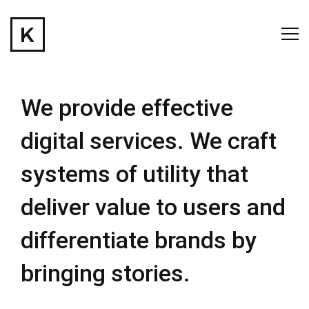
We provide effective
digital services. We craft
systems of utility that
deliver value to users and
differentiate brands by
bringing stories.