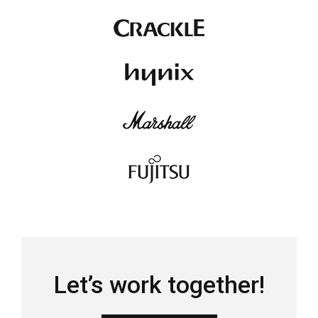
Let’s work together!