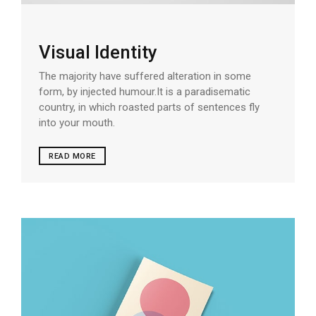
Visual Identity
The majority have suffered alteration in some
form, by injected humour.It is a paradisematic
country, in which roasted parts of sentences fly
into your mouth.
READ MORE