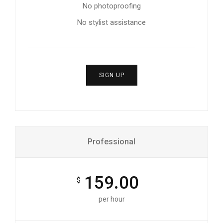
No photoproofing
No stylist assistance
SIGN UP
Professional
159.00
$
per hour