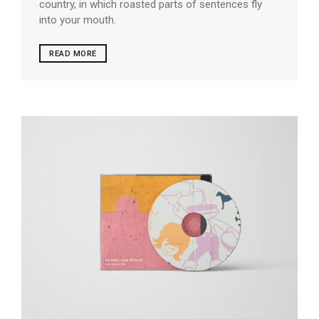
country, in which roasted parts of sentences fly
into your mouth.
READ MORE