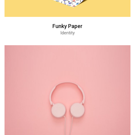
Funky Paper
Identity