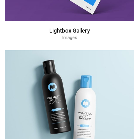
Lightbox Gallery
Images