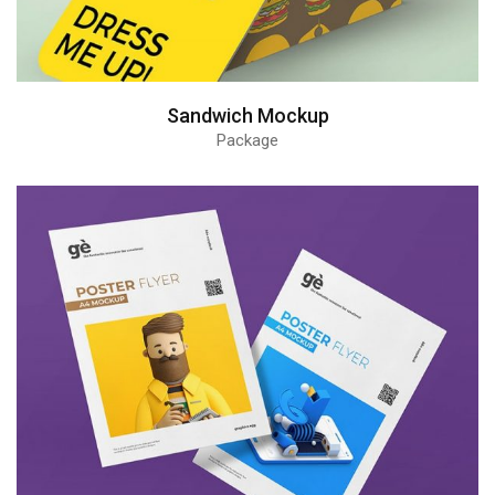
Sandwich Mockup
Package