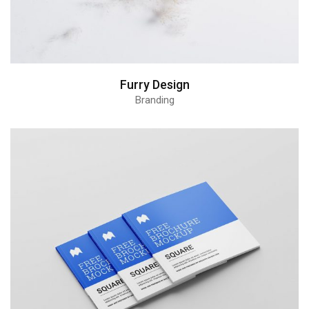
Furry Design
Branding