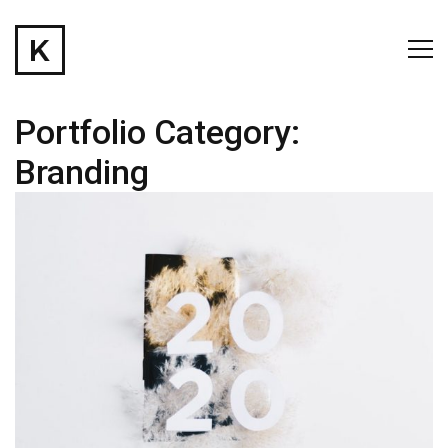
Portfolio Category:
Branding