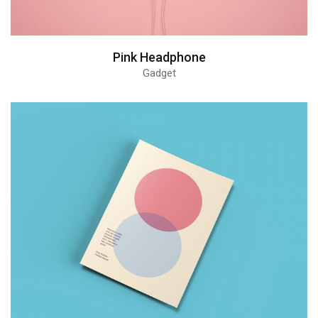
Pink Headphone
Gadget