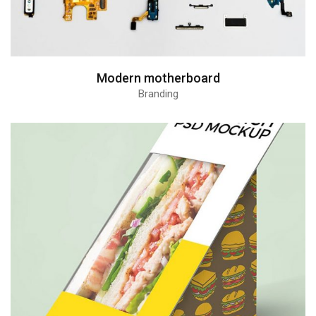
Modern motherboard
Branding