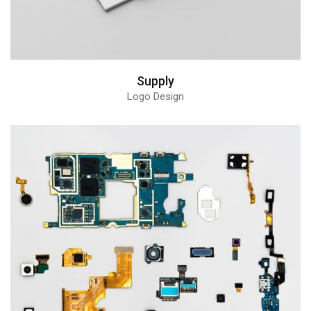
Supply
Logo Design