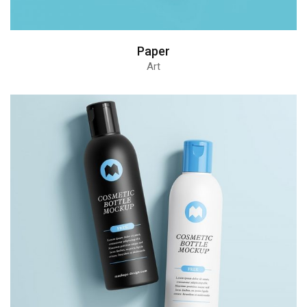
Paper
Art