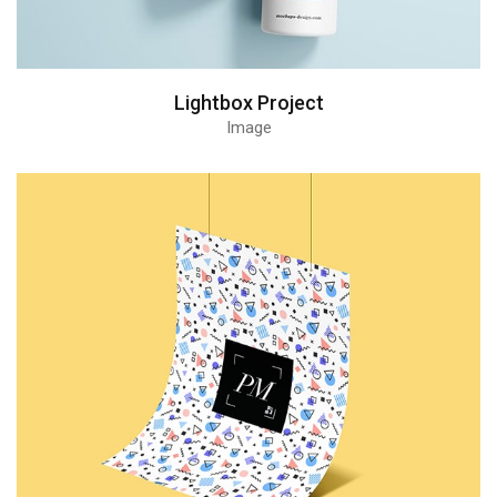
Lightbox Project
Image