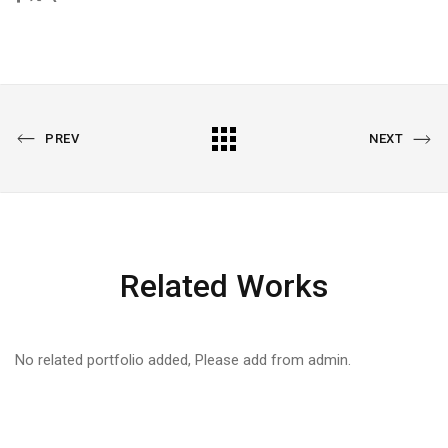
PREVIOUS
All
NEXT
PREV
NEXT
PORTFOLIO
PORTFOLIO
Portfolio
Related Works
No related portfolio added, Please add from admin.