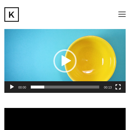
Video
Player
00:00
00:13