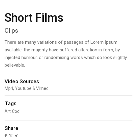
Short Films
Clips
There are many variations of passages of Lorem Ipsum
available, the majority have suffered alteration in form, by
injected humour, or randomising words which do look slightly
believable.
Video Sources
Mp4, Youtube & Vimeo
Tags
Art
Cool
Share