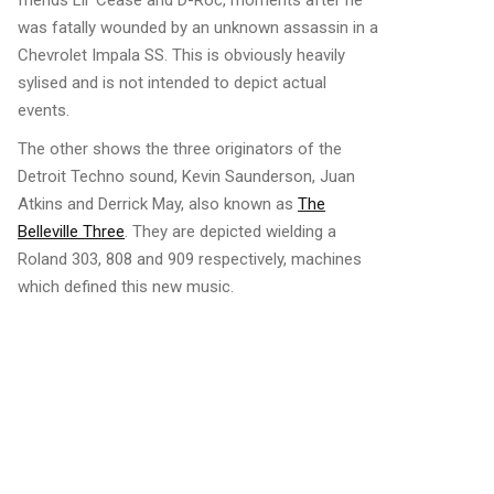
friends Lil’ Cease and D-Roc, moments after he
was fatally wounded by an unknown assassin in a
Chevrolet Impala SS. This is obviously heavily
sylised and is not intended to depict actual
events.
The other shows the three originators of the
Detroit Techno sound, Kevin Saunderson, Juan
Atkins and Derrick May, also known as
The
Belleville Three
. They are depicted wielding a
Roland 303, 808 and 909 respectively, machines
which defined this new music.