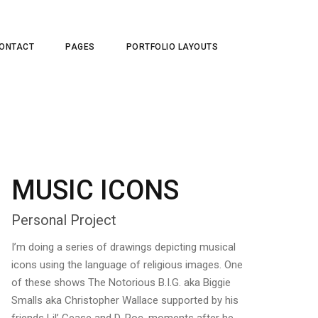
ONTACT
PAGES
PORTFOLIO LAYOUTS
MUSIC ICONS
Personal Project
I’m doing a series of drawings depicting musical
icons using the language of religious images. One
of these shows The Notorious B.I.G. aka Biggie
Smalls aka Christopher Wallace supported by his