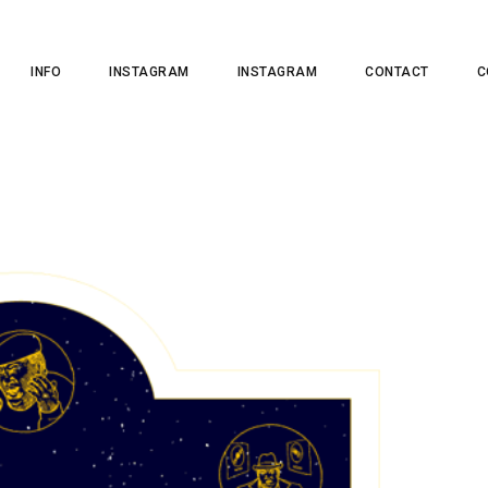
INFO
INSTAGRAM
INSTAGRAM
CONTACT
C