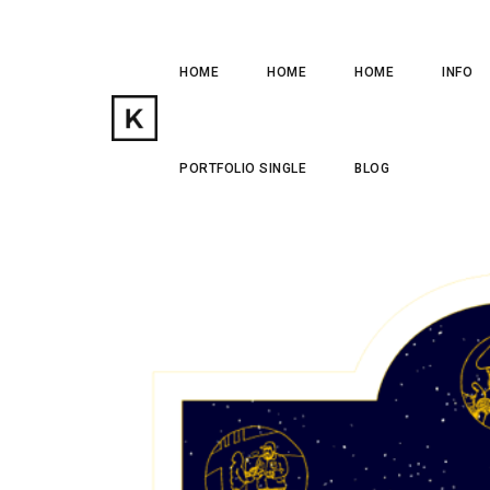
HOME
HOME
HOME
INFO
PORTFOLIO SINGLE
BLOG