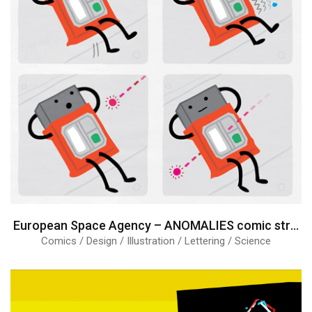
European Space Agency – ANOMALIES comic strips
Comics / Design / Illustration / Lettering / Science