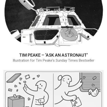
TIM PEAKE – ‘ASK AN ASTRONAUT’
Illustration for Tim Peake's Sunday Times Bestseller