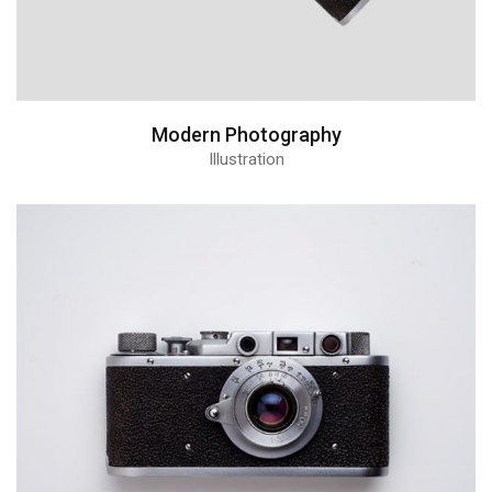
Modern Photography
Illustration