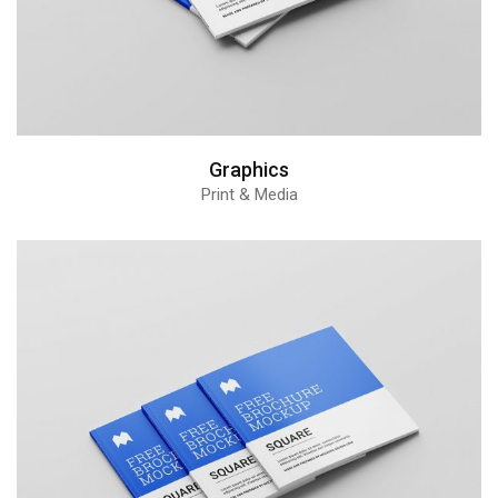
Graphics
Print & Media