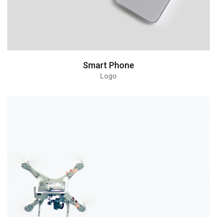
Smart Phone
Logo