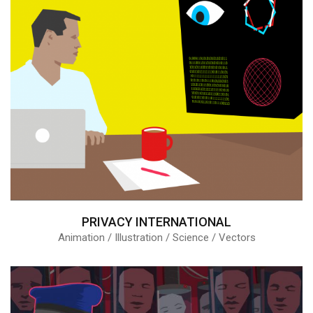
PRIVACY INTERNATIONAL
Animation / Illustration / Science / Vectors