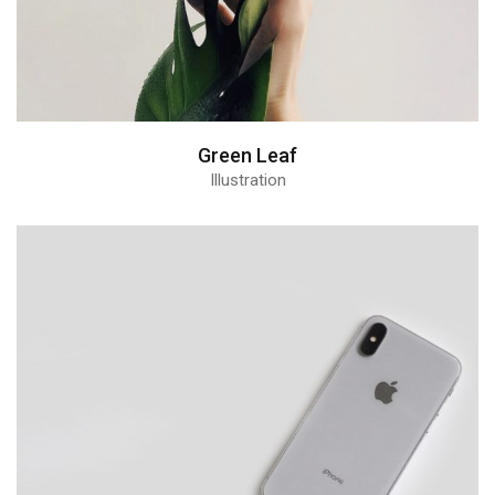
Green Leaf
Illustration