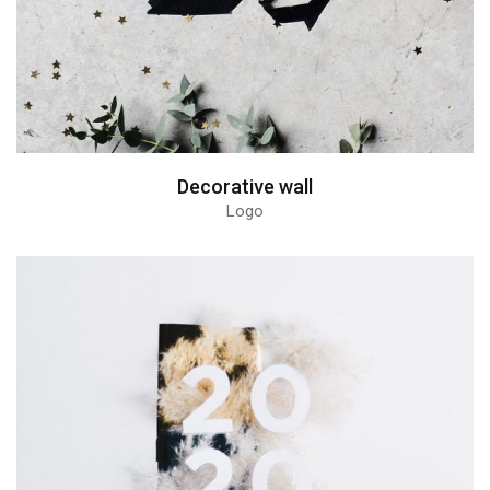
Decorative wall
Logo