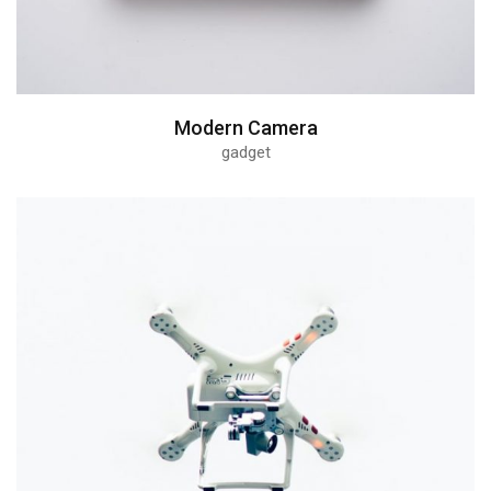
Modern Camera
gadget