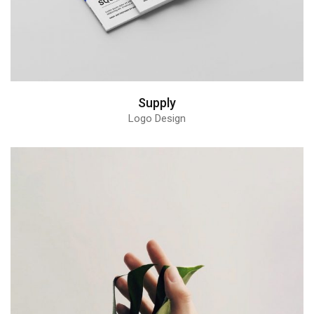
Supply
Logo Design