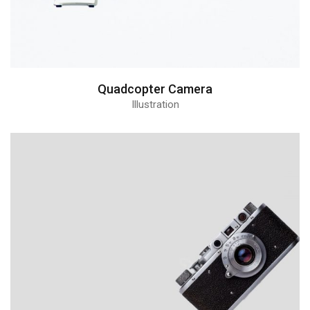
Quadcopter Camera
Illustration