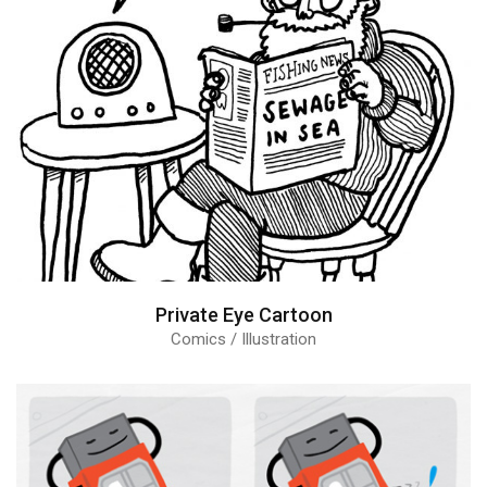
Private Eye Cartoon
Comics / Illustration