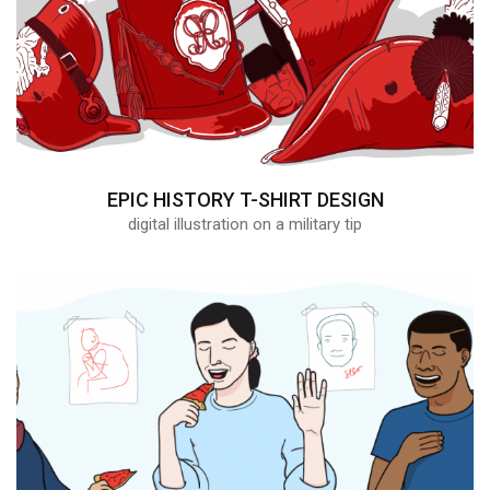
EPIC HISTORY T-SHIRT DESIGN
digital illustration on a military tip