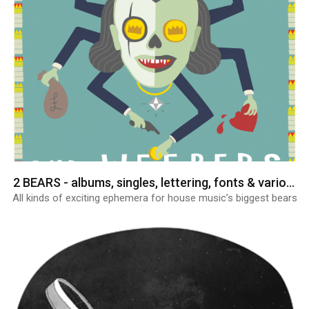
2 BEARS - albums, singles, lettering, fonts & various graphics
All kinds of exciting ephemera for house music’s biggest bears