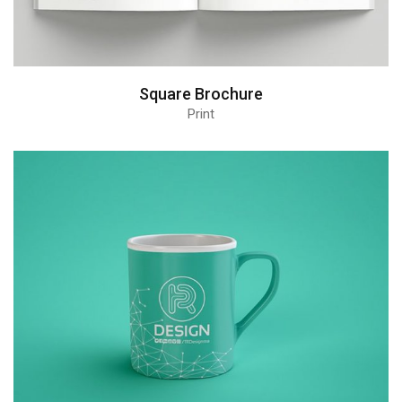
Square Brochure
Print