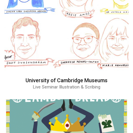
University of Cambridge Museums
Live Seminar Illustration & Scribing