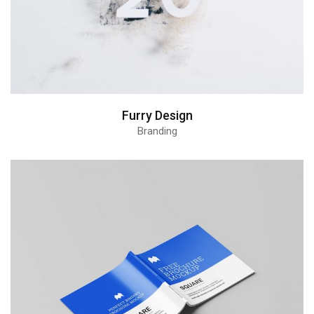
Furry Design
Branding