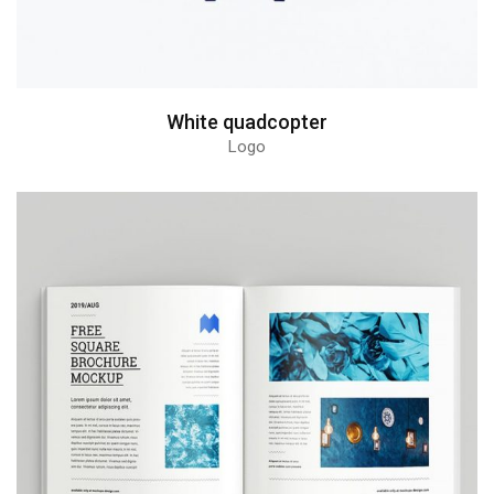
White quadcopter
Logo