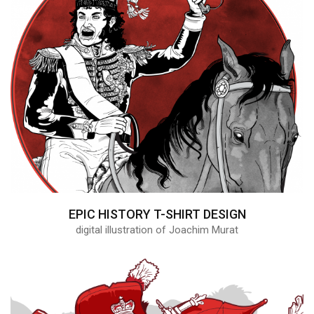
EPIC HISTORY T-SHIRT DESIGN
digital illustration of Joachim Murat