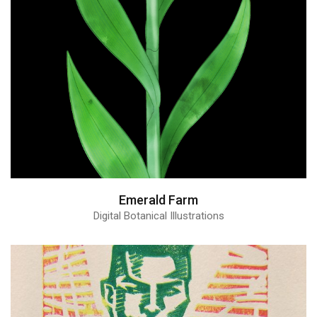
Emerald Farm
Digital Botanical Illustrations