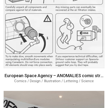
European Space Agency – ANOMALIES comic strips
Comics / Design / Illustration / Lettering / Science