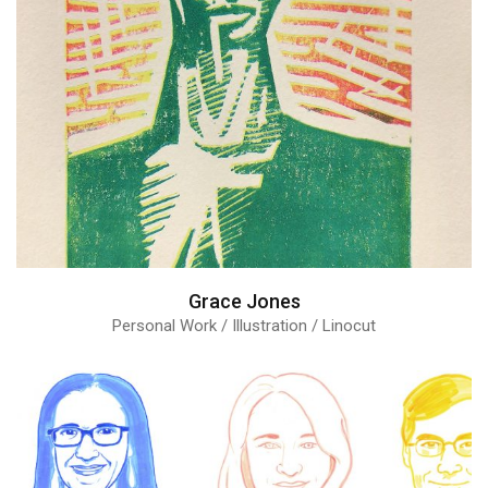
Grace Jones
Personal Work / Illustration / Linocut