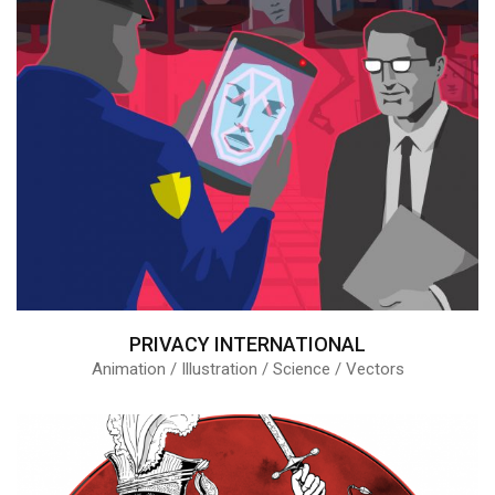
PRIVACY INTERNATIONAL
Animation / Illustration / Science / Vectors