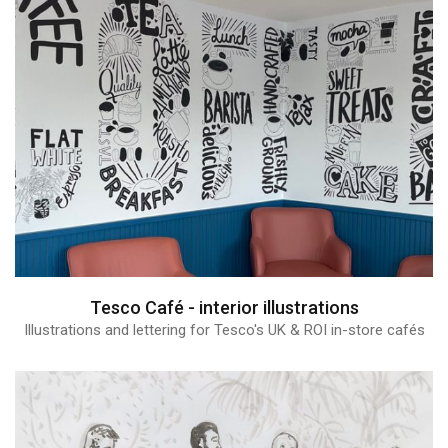
Tesco Café - interior illustrations
Illustrations and lettering for Tesco's UK & ROI in-store cafés