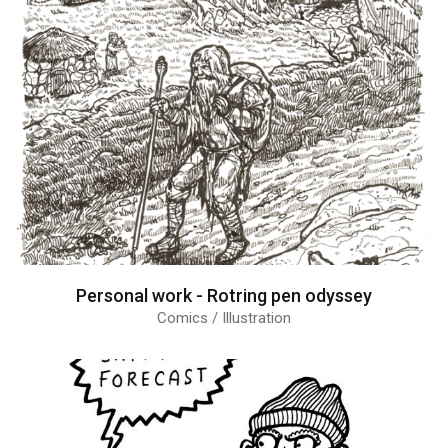
Personal work - Rotring pen odyssey
Comics / Illustration