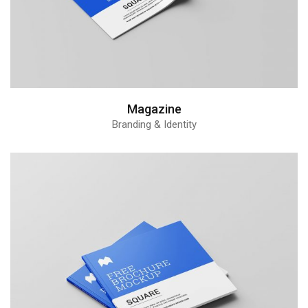
Magazine
Branding & Identity