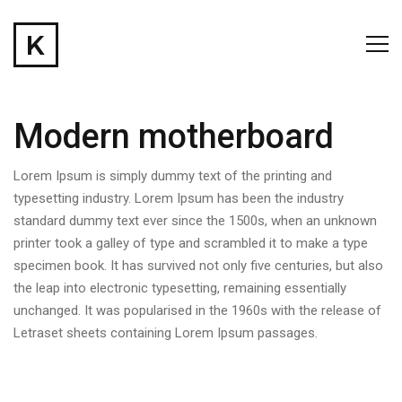
Modern motherboard
Lorem Ipsum is simply dummy text of the printing and
typesetting industry. Lorem Ipsum has been the industry
standard dummy text ever since the 1500s, when an unknown
printer took a galley of type and scrambled it to make a type
specimen book. It has survived not only five centuries, but also
the leap into electronic typesetting, remaining essentially
unchanged. It was popularised in the 1960s with the release of
Letraset sheets containing Lorem Ipsum passages.