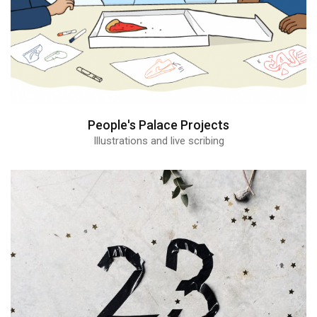
People's Palace Projects
Illustrations and live scribing