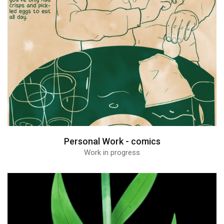
Personal Work - comics
Work in progress