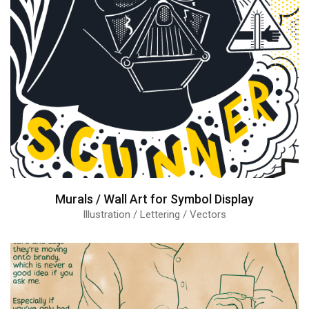
Murals / Wall Art for Symbol Display
Illustration / Lettering / Vectors