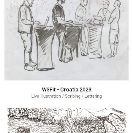
W3Fit - Croatia 2023
Live Illustration / Scribing / Lettering