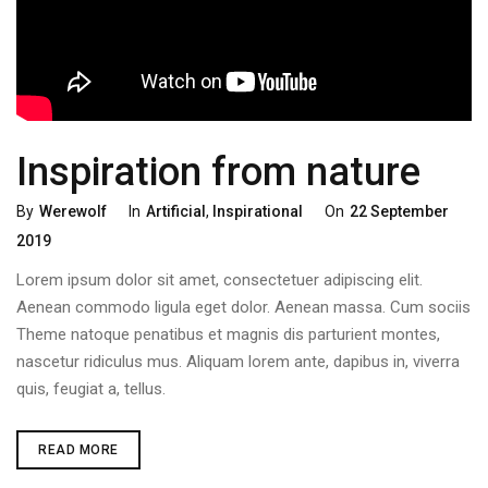
Inspiration from nature
Categories
Posted
By
Werewolf
In
Artificial
,
Inspirational
On
22 September
On
2019
Lorem ipsum dolor sit amet, consectetuer adipiscing elit.
Aenean commodo ligula eget dolor. Aenean massa. Cum sociis
Theme natoque penatibus et magnis dis parturient montes,
nascetur ridiculus mus. Aliquam lorem ante, dapibus in, viverra
quis, feugiat a, tellus.
INSPIRATION
READ MORE
FROM
NATURE