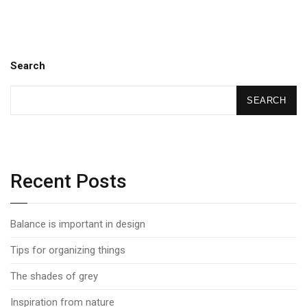
Search
SEARCH
Recent Posts
Balance is important in design
Tips for organizing things
The shades of grey
Inspiration from nature