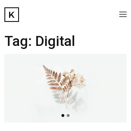
Tag:
Digital